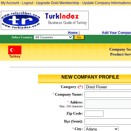
My Account
-
Logout
-
Upgrade Gold Membership
-
Update Company Informations
Home
|
Add Your Compa
Select Country
Company Se
Product-Serv
Turkey
NEW COMPANY PROFILE
Category :
(*)
Company Name:
*
Addres:
*
Max. 250 characters
Zip Code:
Ilçe (Semt):
City:
*