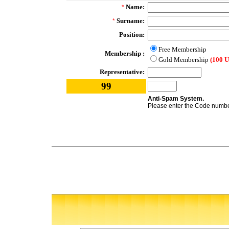
Name:
*
Surname:
*
Position:
Free Membership
Membership :
Gold Membership
(100 
Representative:
99
Anti-Spam System.
Please enter the Code number