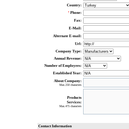
Country:
Phone:
*
Fax:
E-Mail:
Alternate E-mail:
Url:
Company Type:
Annual Revenue:
Number of Employees:
Established Year:
About Company:
Max.250 characters
Products
Services:
Max.475 characters
Contact Information