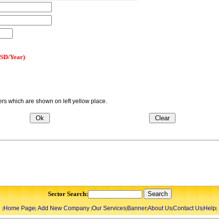
USD/Year)
s which are shown on left yellow place.
Sector Search:
Home Page
Add New Company
Our Services
Banner
About Us
Contact Us
Help
|
|
|
|
|
|
|
|