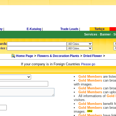
ny
|
E-Katalog
|
Trade Leads
|
Turkçe
Services
Banner
S
-
-
arch:
ice :
>
>
>
Home Page
Flowers & Decoration Plants
Dried Flower
If your company is in Foreign Countries
Please go
Gold Members
are liste
Gold Members
can broa
with images.
Gold Members
can broa
Gold Members
can uplo
All informations of
Gold
visitors.
Gold Members
benefit
Gold Members
can broa
images.
Gold Members
have lin