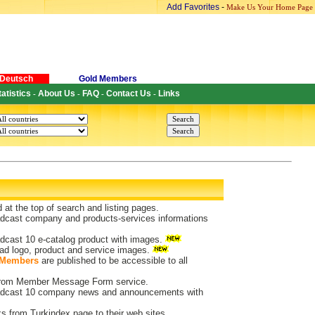
Add Favorites
-
Make Us Your Home Page
Deutsch
Gold Members
tatistics
About Us
FAQ
Contact Us
Links
-
-
-
-
d at the top of search and listing pages.
dcast company and products-services informations
dcast 10 e-catalog product with images.
ad logo, product and service images.
 Members
are published to be accessible to all
 from Member Message Form service.
dcast 10 company news and announcements with
ks from Turkindex page to their web sites.