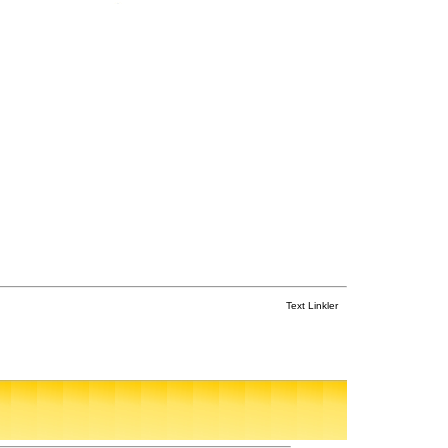
Text Linkler